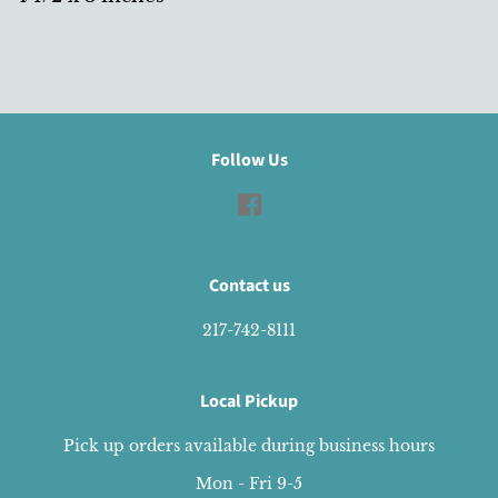
Follow Us
Facebook
Contact us
217-742-8111
Local Pickup
Pick up orders available during business hours
Mon - Fri 9-5