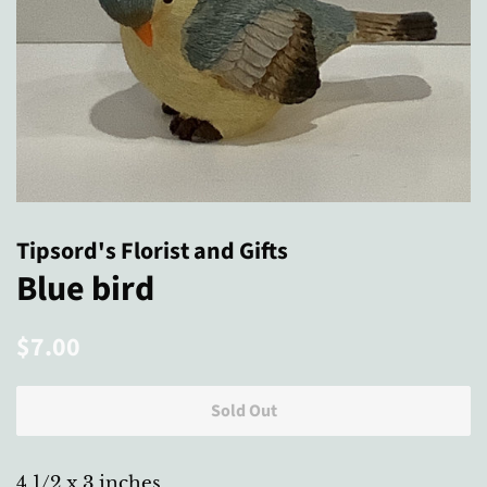
Tipsord's Florist and Gifts
Blue bird
Regular
Sale
$7.00
price
price
Sold Out
4 1/2 x 3 inches