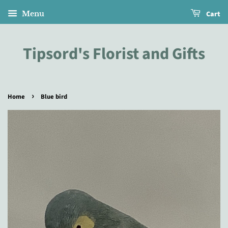
Cart
Menu
Tipsord's Florist and Gifts
›
Home
Blue bird